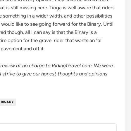
at is still missing here. Tioga is well aware that riders
e something in a wider width, and other possibilities
 would like to see going forward for the Binary. Until
d though, all I can say is that the Binary is a
ire option for the gravel rider that wants an “all
n pavement and off it.
nd review at no charge to RidingGravel.com. We were
ll strive to give our honest thoughts and opinions
 BINARY