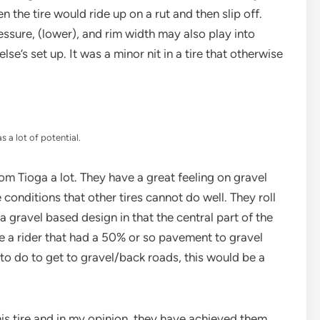
 the tire would ride up on a rut and then slip off.
ressure, (lower), and rim width may also play into
lse’s set up. It was a minor nit in a tire that otherwise
as a lot of potential.
 from Tioga a lot. They have a great feeling on gravel
onditions that other tires cannot do well. They roll
 gravel based design in that the central part of the
e a rider that had a 50% or so pavement to gravel
ng to do to get to gravel/back roads, this would be a
this tire and in my opinion, they have achieved them.