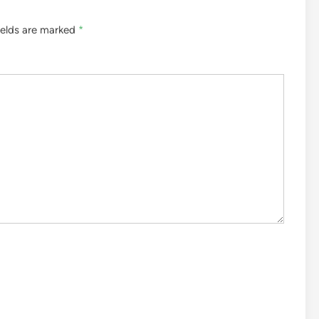
ields are marked
*