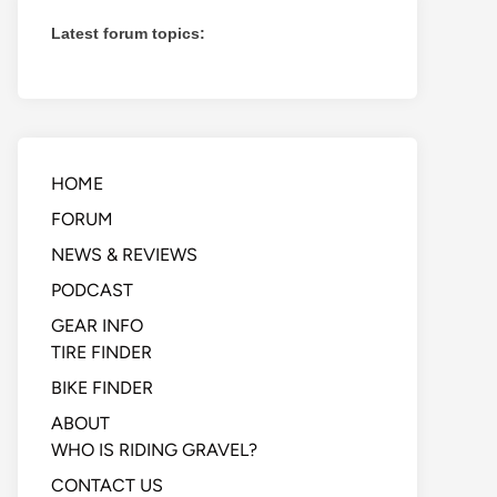
Latest forum topics:
HOME
FORUM
NEWS & REVIEWS
PODCAST
GEAR INFO
TIRE FINDER
BIKE FINDER
ABOUT
WHO IS RIDING GRAVEL?
CONTACT US