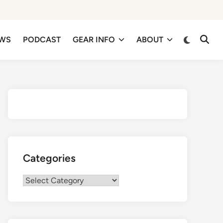
EWS
PODCAST
GEAR INFO
ABOUT
Categories
Categories