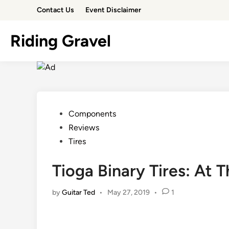
Skip
Contact Us
Event Disclaimer
to
content
Riding Gravel
Posted
Components
in
Reviews
Tires
Tioga Binary Tires: At T
by
Guitar Ted
•
May 27, 2019
•
1