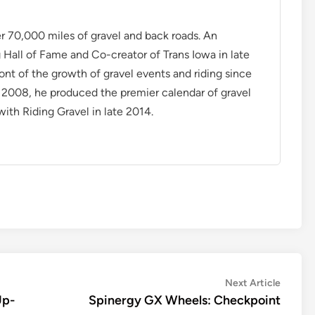
r 70,000 miles of gravel and back roads. An
Hall of Fame and Co-creator of Trans Iowa in late
ont of the growth of gravel events and riding since
n 2008, he produced the premier calendar of gravel
ith Riding Gravel in late 2014.
Next
Next Article
article:
Up-
Spinergy GX Wheels: Checkpoint