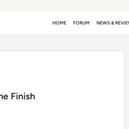
HOME
FORUM
NEWS & REVI
he Finish