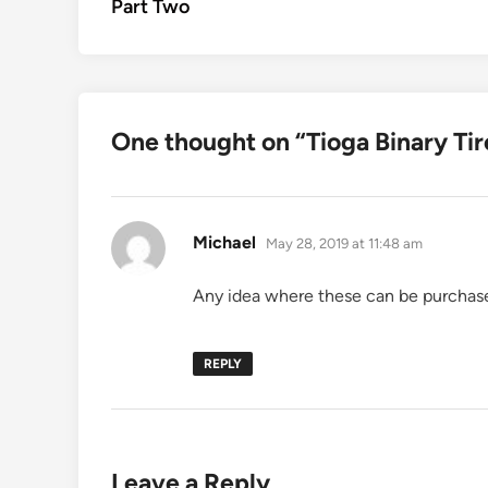
Part Two
One thought on “
Tioga Binary Tir
says:
Michael
May 28, 2019 at 11:48 am
Any idea where these can be purchas
REPLY
Leave a Reply