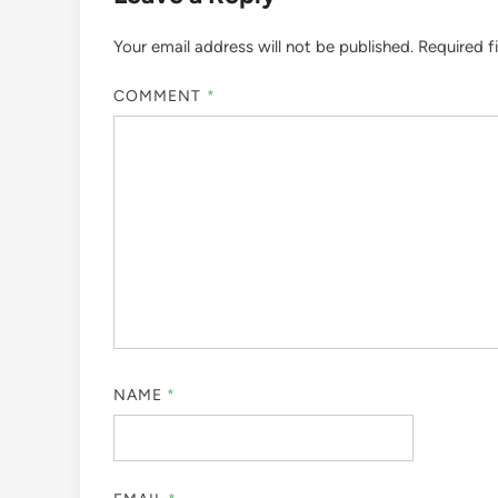
Your email address will not be published.
Required f
COMMENT
*
NAME
*