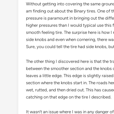
Without getting into covering the same ground a
am finding out about the Binary tires. One of t
pressure is paramount in bringing out the differe
higher pressures than I would typical use this 
smooth feeling tire. The surprise here is how I 
side knobs and even when cornering, there was
Sure, you could tell the tire had side knobs, bu
The other thing I discovered here is that the tr
between the smoother section and the knobs o
leaves a little edge. This edge is slightly raise
section where the knobs start in. The roads h
wet, rutted, and then dried out. This has caus
catching on that edge on the tire I described.
It wasn’t an issue where I was in any danger of l