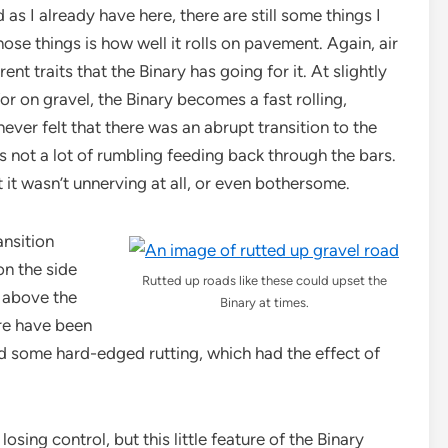
s I already have here, there are still some things I
hose things is how well it rolls on pavement. Again, air
nt traits that the Binary has going for it. At slightly
for on gravel, the Binary becomes a fast rolling,
never felt that there was an abrupt transition to the
 not a lot of rumbling feeding back through the bars.
t it wasn’t unnerving at all, or even bothersome.
ansition
n the side
Rutted up roads like these could upset the
d above the
Binary at times.
ere have been
ed some hard-edged rutting, which had the effect of
osing control, but this little feature of the Binary