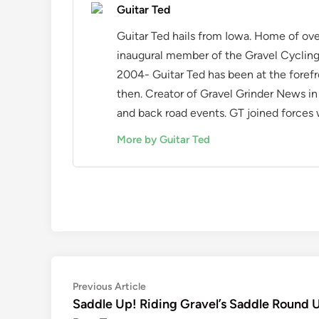
Guitar Ted
Guitar Ted hails from Iowa. Home of ove
inaugural member of the Gravel Cycling 
2004- Guitar Ted has been at the forefr
then. Creator of Gravel Grinder News i
and back road events. GT joined forces w
More by Guitar Ted
Post
Previous
Previous Article
article:
Saddle Up! Riding Gravel’s Saddle Round 
navigation