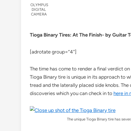
OLYMPUS
DIGITAL
CAMERA
Tioga Binary Tires: At The Finish- by Guitar 
[adrotate group=”4″]
The time has come to render a final verdict on 
Tioga Binary tire is unique in its approach to 
tread and the laterally placed side knobs. The c
discoveries which you can check in to
here in
The unique Tioga Binary tire has severa