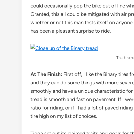
could occasionally pop the bike out of line when
Granted, this all could be mitigated with air p
whether or not this manifests itself on anyone e
has been a pleasant surprise to ride.
This tire h
At The Finish:
First off, I like the Binary tires
and they can do some things with more severe c
smoothly and have a unique characteristic for a
tread is smooth and fast on pavement. If I wer
ratio for riding, or if I had a lot of paved ridi
tire high on my list of choices.
Tioga set out its claimed traits and goals for 