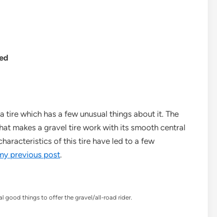
Ted
a tire which has a few unusual things about it. The
what makes a gravel tire work with its smooth central
haracteristics of this tire have led to a few
 my previous post
.
l good things to offer the gravel/all-road rider.