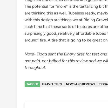
The potential for “more” is the tantalizing bit th
are thinking this as well. Tubeless ready, mayb
with this design are things we at Riding Gravel
such time that these sorts of features are offere
surprisingly good, relatively affordable tubed t
around” tire. A tire that is going to be great o
Note- Tioga sent the Binary tires for test a
not paid, nor bribed for this review and we wi
throughout.
TAGGED
GRAVEL TIRES
NEWS AND REVIEWS
TIOGA