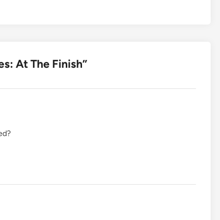
es: At The Finish
”
ed?