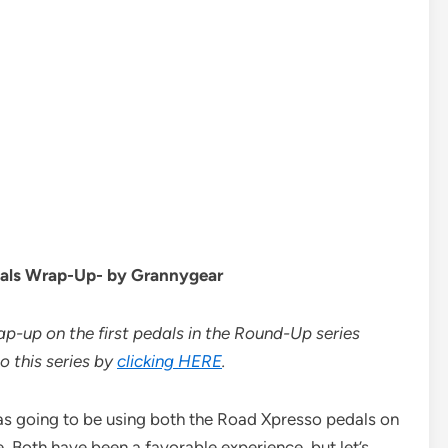
dals Wrap-Up- by Grannygear
ap-up on the first pedals in the Round-Up series
o this series by
clicking HERE
.
I was going to be using both the Road Xpresso pedals on
. Both have been a favorable experience, but let’s