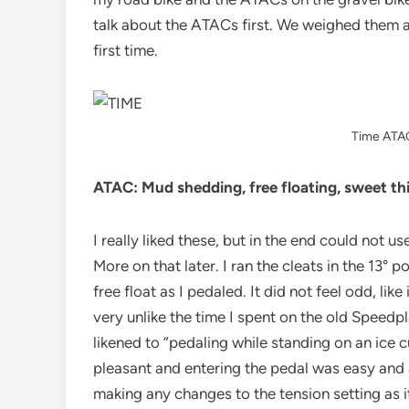
talk about the ATACs first. We weighed them 
first time.
Time ATAC
ATAC: Mud shedding, free floating, sweet th
I really liked these, but in the end could not u
More on that later. I ran the cleats in the 13° po
free float as I pedaled. It did not feel odd, l
very unlike the time I spent on the old Speedpl
likened to “pedaling while standing on an ice c
pleasant and entering the pedal was easy and a
making any changes to the tension setting as i