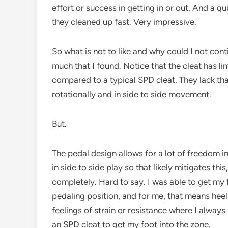
effort or success in getting in or out. And a q
they cleaned up fast. Very impressive.
So what is not to like and why could I not cont
much that I found. Notice that the cleat has lim
compared to a typical SPD cleat. They lack that 
rotationally and in side to side movement.
But.
The pedal design allows for a lot of freedom 
in side to side play so that likely mitigates thi
completely. Hard to say. I was able to get my 
pedaling position, and for me, that means heel
feelings of strain or resistance where I always
an SPD cleat to get my foot into the zone.