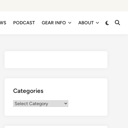
EWS
PODCAST
GEAR INFO
ABOUT
Categories
Categories