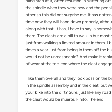
blind stab at it, often resulting in skittering of
the spindle when they were new and the pedal
other so this did not surprise me. It has gotten
time now they will hang down properly, although
along with that. It has, I have to say, a some
there. The cleats are a pill to walk in but most
just from walking a limited amount in them. I b
times a year just from being in them off the bik
would not be unreasonable? And make it replace
of wear at the toe-end where the cleat engage
I like them overall and they look boss on the bik
in the spindle assembly and in the cleat, but w
your bike into the dirt? Sure, just like any roa
the cleat would be muerte. Finito. The end.