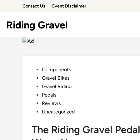
Skip
Contact Us
Event Disclaimer
to
content
Riding Gravel
Posted
Components
in
Gravel Bikes
Gravel Riding
Pedals
Reviews
Uncategorized
The Riding Gravel Peda