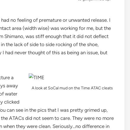
 had no feeling of premature or unwanted release. I
ntact area (width wise) was working for me, but the
om Shimano, was stiff enough that it did not deflect
 in the lack of side to side rocking of the shoe,
 I had never thought of this as being an issue, but
cture a
ays away
A look at SoCal mud on the Time ATAC cleats
 of water
ly clicked
You can see in the pics that I was pretty grimed up,
kly the ATACs did not seem to care. They were no more
en when they were clean. Seriously…no difference in