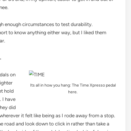
knee.
h enough circumstances to test durability.
ort to know anything either way, but I liked them
ar.
.
edals on
ighter
Its all in how you hang: The Time Xpresso pedal
et hold
here.
. I have
they did
herever it felt like being as I rode away from a stop.
e road and look down to click in rather than take a