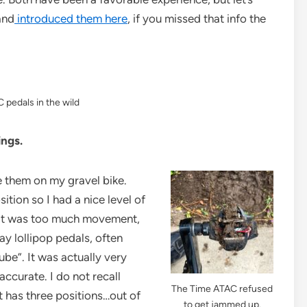
and
introduced them here
, if you missed that info the
 pedals in the wild
ings.
se them on my gravel bike.
sition so I had a nice level of
ike it was too much movement,
ay lollipop pedals, often
ube”. It was actually very
ccurate. I do not recall
The Time ATAC refused
t has three positions…out of
to get jammed up.