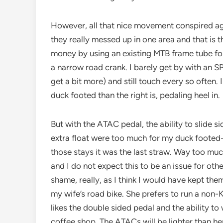
However, all that nice movement conspired ag
they really messed up in one area and that is t
money by using an existing MTB frame tube for
a narrow road crank. I barely get by with an S
get a bit more) and still touch every so often. I
duck footed than the right is, pedaling heel in.
But with the ATAC pedal, the ability to slide si
extra float were too much for my duck foote
those stays it was the last straw. Way too mu
and I do not expect this to be an issue for oth
shame, really, as I think I would have kept them 
my wife’s road bike. She prefers to run a non-
likes the double sided pedal and the ability to w
coffee shop. The ATACs will be lighter than her