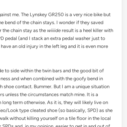
ainst me. The Lynskey GR250 is a very nice bike but
he bend of the chain stays. I wonder if they saved
 the chain stay as the
wiiiide
result is a heel killer with
PD pedal (and I stack an extra pedal washer just to
 have an old injury in the left leg and it is even more
de to side within the twin bars and the good bit of
d-ness and when combined with the goofy bend in
ch shoe contact. Bummer. But I am a unique situation
ers unless the circumstances match mine. It is a
long term otherwise. As it is, they will likely live on
Keo/Look type cleated shoe (so basically, SPD) as she
alk without killing yourself on a tile floor in the local
 SPDs and, in my opinion, easier to get in and out of