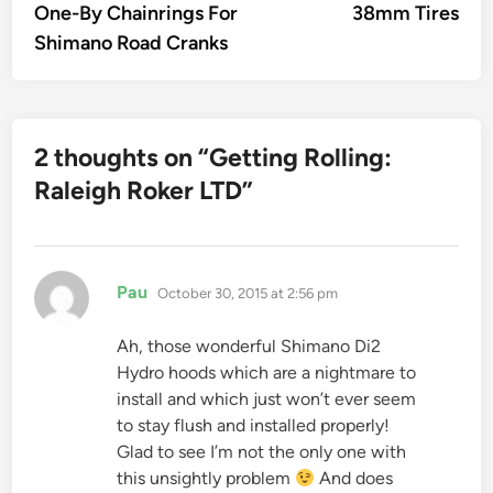
One-By Chainrings For
38mm Tires
Shimano Road Cranks
2 thoughts on “
Getting Rolling:
Raleigh Roker LTD
”
says:
Pau
October 30, 2015 at 2:56 pm
Ah, those wonderful Shimano Di2
Hydro hoods which are a nightmare to
install and which just won’t ever seem
to stay flush and installed properly!
Glad to see I’m not the only one with
this unsightly problem
And does