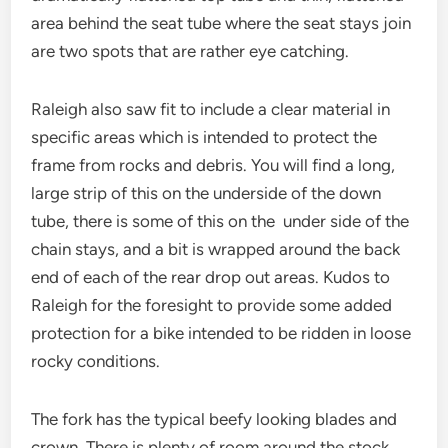
area behind the seat tube where the seat stays join
are two spots that are rather eye catching.
Raleigh also saw fit to include a clear material in
specific areas which is intended to protect the
frame from rocks and debris. You will find a long,
large strip of this on the underside of the down
tube, there is some of this on the under side of the
chain stays, and a bit is wrapped around the back
end of each of the rear drop out areas. Kudos to
Raleigh for the foresight to provide some added
protection for a bike intended to be ridden in loose
rocky conditions.
The fork has the typical beefy looking blades and
crown. There is plenty of room around the stock