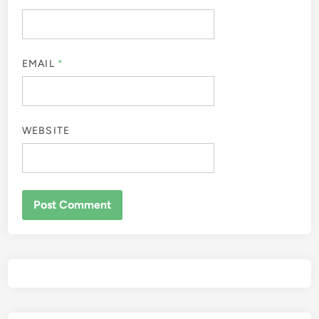
EMAIL
*
WEBSITE