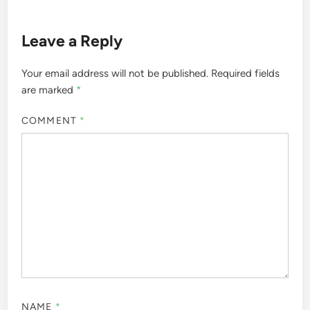
Leave a Reply
Your email address will not be published.
Required fields
are marked
*
COMMENT
*
NAME
*