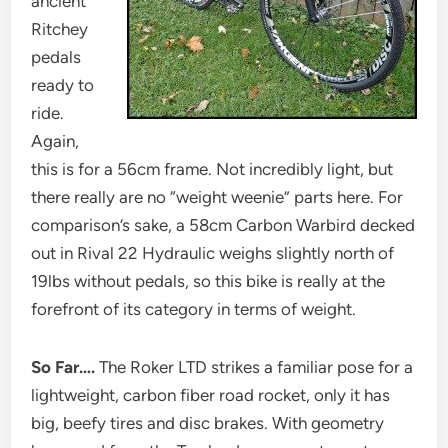
ancient
Ritchey
pedals
ready to
ride.
Again,
this is for a 56cm frame. Not incredibly light, but
there really are no “weight weenie” parts here. For
comparison’s sake, a 58cm Carbon Warbird decked
out in Rival 22 Hydraulic weighs slightly north of
19lbs without pedals, so this bike is really at the
forefront of its category in terms of weight.
So Far….
The Roker LTD strikes a familiar pose for a
lightweight, carbon fiber road rocket, only it has
big, beefy tires and disc brakes. With geometry