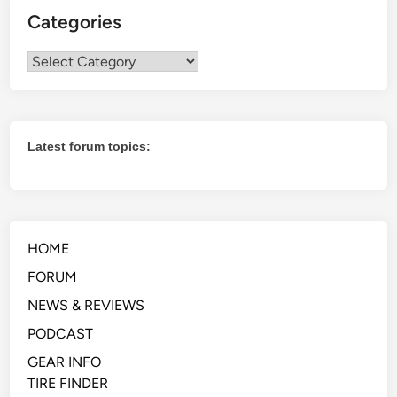
Categories
Categories
Latest forum topics:
HOME
FORUM
NEWS & REVIEWS
PODCAST
GEAR INFO
TIRE FINDER