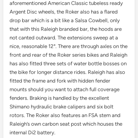
aforementioned American Classic tubeless ready
Argent Disc wheels, the Roker also has a flared
drop bar which is a bit like a Salsa Cowbell, only
that with this Raleigh branded bar, the hoods are
not canted outward. The extensions sweep at a
nice, reasonable 12°. There are through axles on the
front and rear of the Roker series bikes and Raleigh
has also fitted three sets of water bottle bosses on
the bike for longer distance rides. Raleigh has also
fitted the frame and fork with hidden fender
mounts should you want to attach full coverage
fenders. Braking is handled by the excellent
Shimano hydraulic brake calipers and six bolt
rotors. The Roker also features an FSA stem and
Raleigh’s own carbon seat post which houses the
internal Di2 battery.