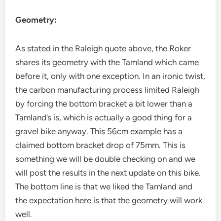
Geometry:
As stated in the Raleigh quote above, the Roker
shares its geometry with the Tamland which came
before it, only with one exception. In an ironic twist,
the carbon manufacturing process limited Raleigh
by forcing the bottom bracket a bit lower than a
Tamland’s is, which is actually a good thing for a
gravel bike anyway. This 56cm example has a
claimed bottom bracket drop of 75mm. This is
something we will be double checking on and we
will post the results in the next update on this bike.
The bottom line is that we liked the Tamland and
the expectation here is that the geometry will work
well.