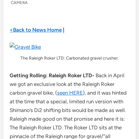
CAMERA
<Back to News Home
|
The Raleigh Roker LTD: Carbonated gravel crusher.
Getting Rolling: Raleigh Roker LTD-
Back in April
we got an exclusive look at the Raleigh Roker
carbon gravel bike, (
seen HERE
), and it was hinted
at the time that a special, limited run version with
Shimano’s Di2 shifting bits would be made as well.
Raleigh made good on that promise and here it is:
The Raleigh Roker LTD. The Roker LTD sits at the
pinnacle of the Raleigh range for gravel/”all