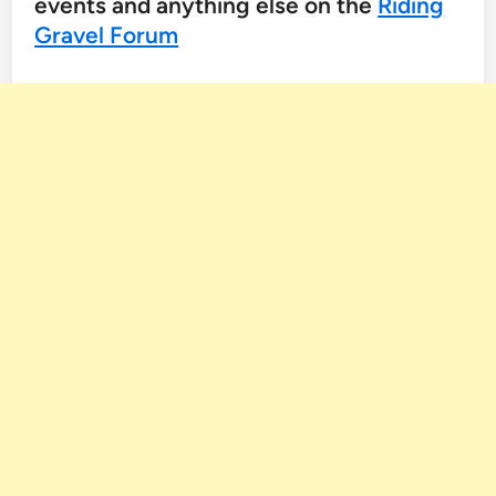
events and anything else on the
Riding
Gravel Forum