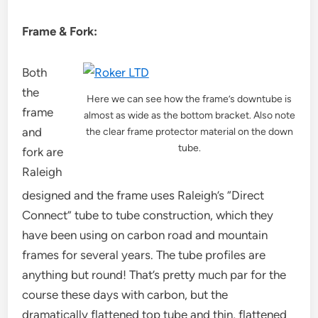
Frame & Fork:
Both
the
Here we can see how the frame’s downtube is
frame
almost as wide as the bottom bracket. Also note
and
the clear frame protector material on the down
tube.
fork are
Raleigh
designed and the frame uses Raleigh’s “Direct
Connect” tube to tube construction, which they
have been using on carbon road and mountain
frames for several years. The tube profiles are
anything but round! That’s pretty much par for the
course these days with carbon, but the
dramatically flattened top tube and thin, flattened