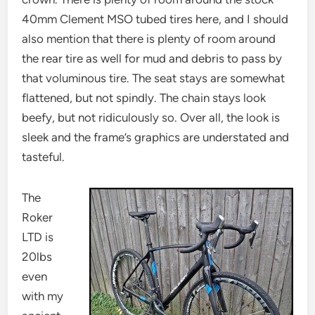
40mm Clement MSO tubed tires here, and I should
also mention that there is plenty of room around
the rear tire as well for mud and debris to pass by
that voluminous tire. The seat stays are somewhat
flattened, but not spindly. The chain stays look
beefy, but not ridiculously so. Over all, the look is
sleek and the frame’s graphics are understated and
tasteful.
The
Roker
LTD is
20lbs
even
with my