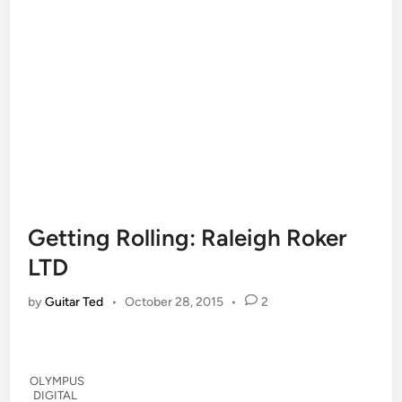
Getting Rolling: Raleigh Roker
LTD
by
Guitar Ted
•
October 28, 2015
•
2
OLYMPUS
DIGITAL