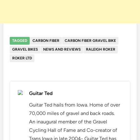
TAGGED
CARBON FIBER
CARBON FIBER GRAVEL BIKE
GRAVEL BIKES
NEWS AND REVIEWS
RALEIGH ROKER
ROKER LTD
Guitar Ted
Guitar Ted hails from Iowa. Home of over
70,000 miles of gravel and back roads.
An inaugural member of the Gravel
Cycling Hall of Fame and Co-creator of
Trans Iowa in late 2004- Guitar Ted has