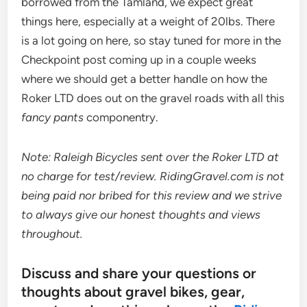
borrowed from the Tamland, we expect great
things here, especially at a weight of 20lbs. There
is a lot going on here, so stay tuned for more in the
Checkpoint post coming up in a couple weeks
where we should get a better handle on how the
Roker LTD does out on the gravel roads with all this
fancy pants
componentry.
Note: Raleigh Bicycles sent over the Roker LTD at
no charge for test/review. RidingGravel.com is not
being paid nor bribed for this review and we strive
to always give our honest thoughts and views
throughout.
Discuss and share your questions or
thoughts about gravel bikes, gear,