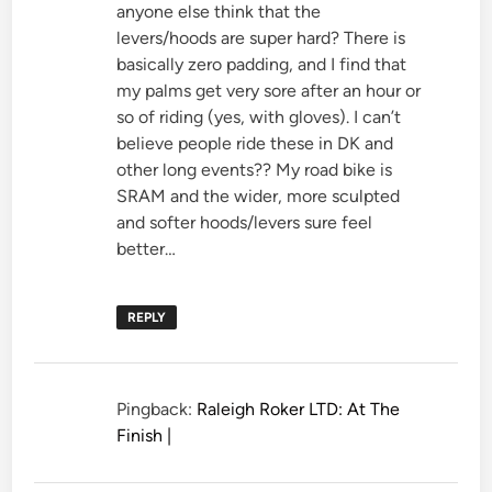
anyone else think that the
levers/hoods are super hard? There is
basically zero padding, and I find that
my palms get very sore after an hour or
so of riding (yes, with gloves). I can’t
believe people ride these in DK and
other long events?? My road bike is
SRAM and the wider, more sculpted
and softer hoods/levers sure feel
better…
REPLY
Pingback:
Raleigh Roker LTD: At The
Finish |