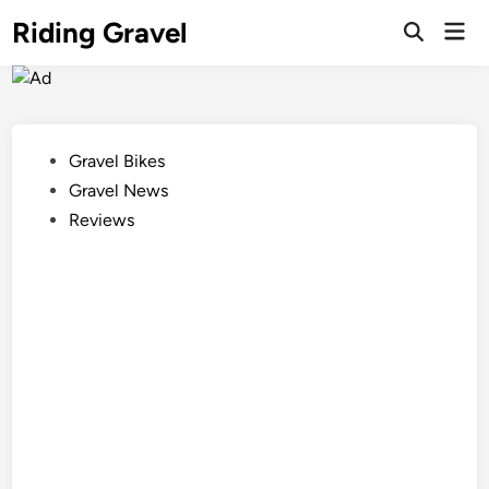
Skip
Riding Gravel
Mai
to
Men
content
Posted
Gravel Bikes
in
Gravel News
Reviews