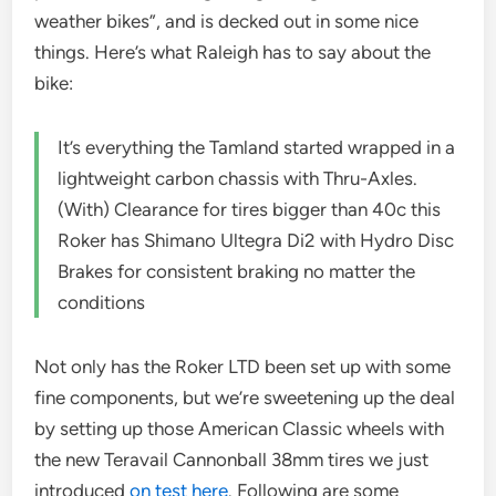
weather bikes”, and is decked out in some nice
things. Here’s what Raleigh has to say about the
bike:
It’s everything the Tamland started wrapped in a
lightweight carbon chassis with Thru-Axles.
(With) Clearance for tires bigger than 40c this
Roker has Shimano Ultegra Di2 with Hydro Disc
Brakes for consistent braking no matter the
conditions
Not only has the Roker LTD been set up with some
fine components, but we’re sweetening up the deal
by setting up those American Classic wheels with
the new Teravail Cannonball 38mm tires we just
introduced
on test here
. Following are some