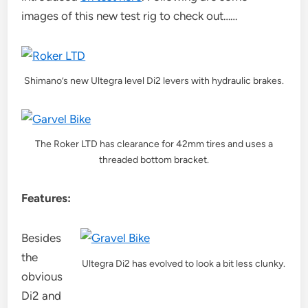
images of this new test rig to check out……
Shimano’s new Ultegra level Di2 levers with hydraulic brakes.
The Roker LTD has clearance for 42mm tires and uses a
threaded bottom bracket.
Features:
Besides
the
Ultegra Di2 has evolved to look a bit less clunky.
obvious
Di2 and