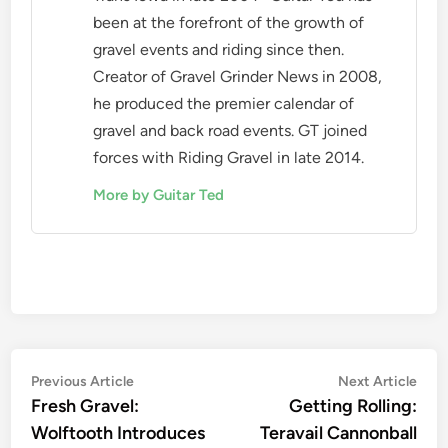
been at the forefront of the growth of
gravel events and riding since then.
Creator of Gravel Grinder News in 2008,
he produced the premier calendar of
gravel and back road events. GT joined
forces with Riding Gravel in late 2014.
More by Guitar Ted
Post
Previous
Nex
Previous Article
Next Article
article:
artic
Fresh Gravel:
Getting Rolling:
navigation
Wolftooth Introduces
Teravail Cannonball